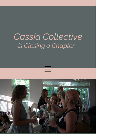
Cassia Collective
is Closing a Chapter