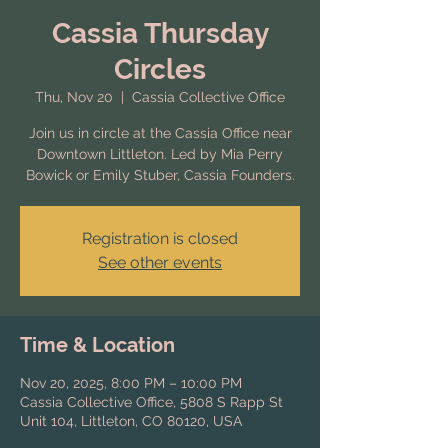
Cassia Thursday
Circles
Thu, Nov 20
  |  
Cassia Collective Office
Join us in circle at the Cassia Office near
Downtown Littleton. Led by Mia Perry
Bowick or Emily Stuber, Cassia Founders.
Registration is closed
See other events
Time & Location
Nov 20, 2025, 8:00 PM – 10:00 PM
Cassia Collective Office, 5808 S Rapp St
Unit 104, Littleton, CO 80120, USA