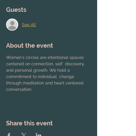
Guests
See All
About the event
Women's circles are intentional spaces 
centered on connection, self  discovery, 
and personal growth. We hold a 
commitment to individual  change 
through meditation and heart centered 
conversation.
Share this event