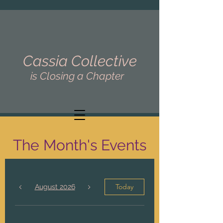
Cassia Collective
is Closing a Chapter
The Month's Events
Today
August 2026