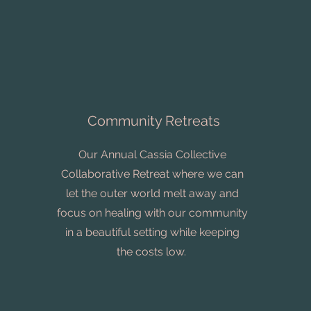
Community Retreats
Our Annual Cassia Collective
Collaborative Retreat where we can
let the outer world melt away and
focus on healing with our community
in a beautiful setting while keeping
the costs low.