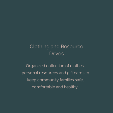
Clothing and Resource
Drives
Organized collection of clothes,
personal resources and gift cards to
keep community families safe,
comfortable and healthy.