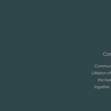
Com
Communit
Littleton 
the he
together.