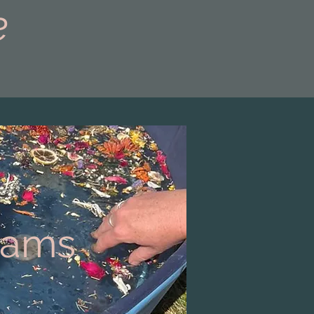
e
grams