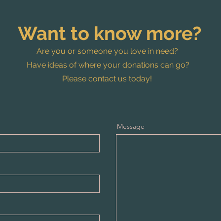
Want to know more?
Are you or someone you love in need?
Have ideas of where your donations can go?
Please contact us today!
Message