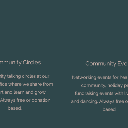
munity Circles
Community Eve
y talking circles at our
Networking events for heal
office where we share from
community, holiday pa
art and learn and grow
fundraising events with l
 Always free or donation
and dancing. Always free o
based.
based.