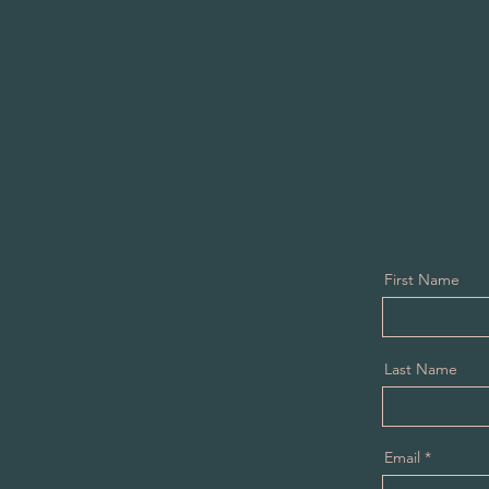
First Name
Last Name
Email