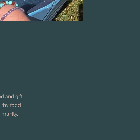
d and gift
althy food
ommunity.