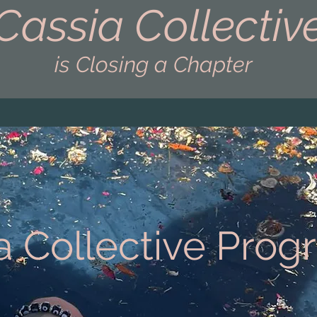
Cassia Collectiv
is Closing a Chapter
a Collective Pro