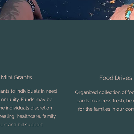
Mini Grants
Food Drives
rants to individuals in need
Organized collection of foo
ommunity. Funds may be
cards to access fresh, he
he individuals discretion
for the families in our c
healing, healthcare, family
ort and bill support