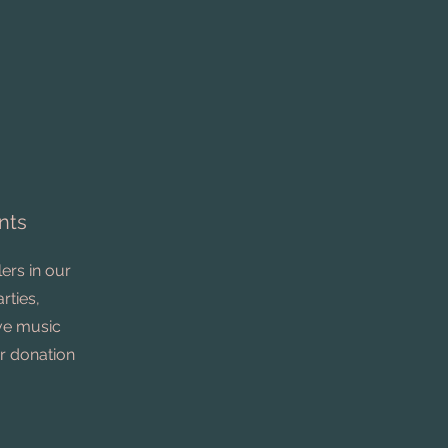
nts
ers in our
rties,
ive music
r donation