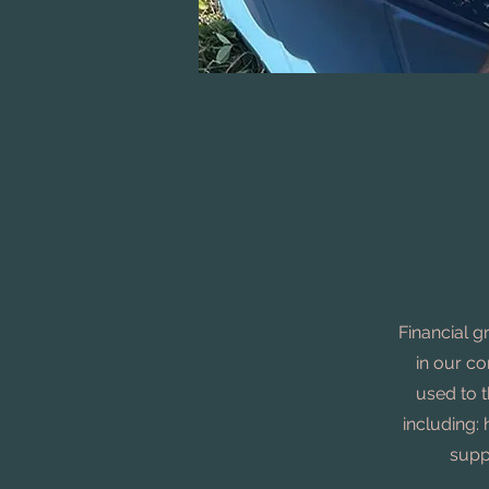
Financial g
in our c
used to t
including: 
supp