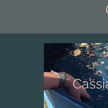
Cassi