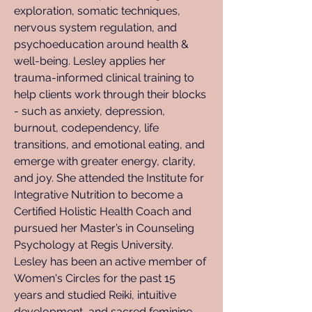
exploration, somatic techniques, 
nervous system regulation, and 
psychoeducation around health & 
well-being. Lesley applies her 
trauma-informed clinical training to 
help clients work through their blocks 
- such as anxiety, depression, 
burnout, codependency, life 
transitions, and emotional eating, and 
emerge with greater energy, clarity, 
and joy. She attended the Institute for 
Integrative Nutrition to become a 
Certified Holistic Health Coach and 
pursued her Master’s in Counseling 
Psychology at Regis University. 
Lesley has been an active member of 
Women's Circles for the past 15 
years and studied Reiki, intuitive 
development, and sacred feminine 