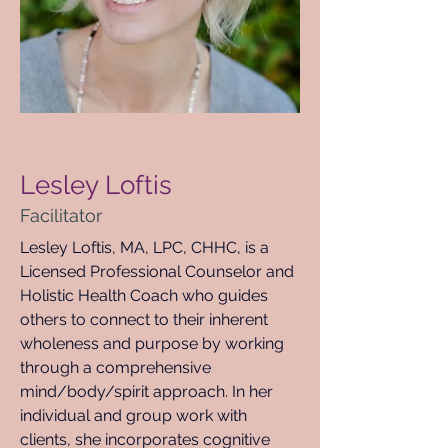
< Back
Lesley Loftis
Facilitator
Lesley Loftis, MA, LPC, CHHC, is a 
Licensed Professional Counselor and 
Holistic Health Coach who guides 
others to connect to their inherent 
wholeness and purpose by working 
through a comprehensive 
mind/body/spirit approach. In her 
individual and group work with 
clients, she incorporates cognitive 