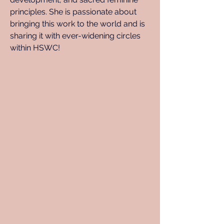
principles. She is passionate about 
bringing this work to the world and is 
sharing it with ever-widening circles 
within HSWC!