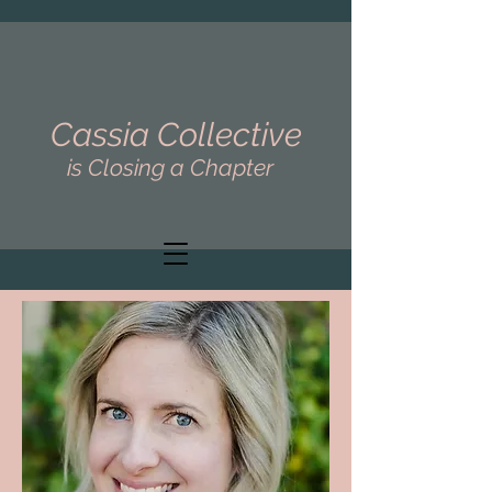
Cassia Collective
is Closing a Chapter