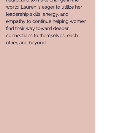
world. Lauren is eager to utilize her 
leadership skills, energy, and 
empathy to continue helping women 
find their way toward deeper 
connections to themselves, each 
other, and beyond.