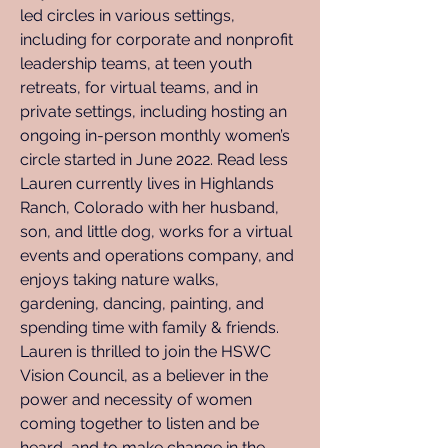
led circles in various settings, 
including for corporate and nonprofit 
leadership teams, at teen youth 
retreats, for virtual teams, and in 
private settings, including hosting an 
ongoing in-person monthly women’s 
circle started in June 2022. Read less 
Lauren currently lives in Highlands 
Ranch, Colorado with her husband, 
son, and little dog, works for a virtual 
events and operations company, and 
enjoys taking nature walks, 
gardening, dancing, painting, and 
spending time with family & friends. ​ 
Lauren is thrilled to join the HSWC 
Vision Council, as a believer in the 
power and necessity of women 
coming together to listen and be 
heard, and to make change in the 