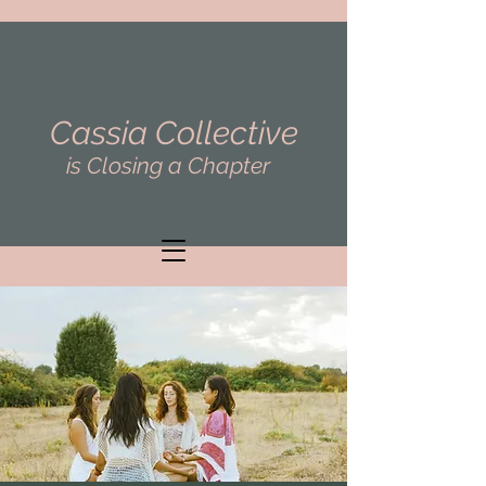
Cassia Collective
is Closing a Chapter