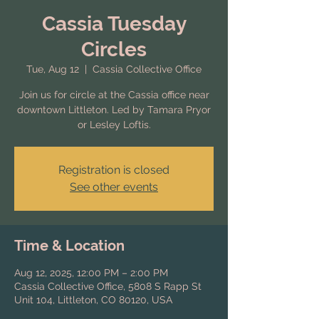
Cassia Tuesday
Circles
Tue, Aug 12
  |  
Cassia Collective Office
Join us for circle at the Cassia office near
downtown Littleton. Led by Tamara Pryor
or Lesley Loftis.
Registration is closed
See other events
Time & Location
Aug 12, 2025, 12:00 PM – 2:00 PM
Cassia Collective Office, 5808 S Rapp St
Unit 104, Littleton, CO 80120, USA