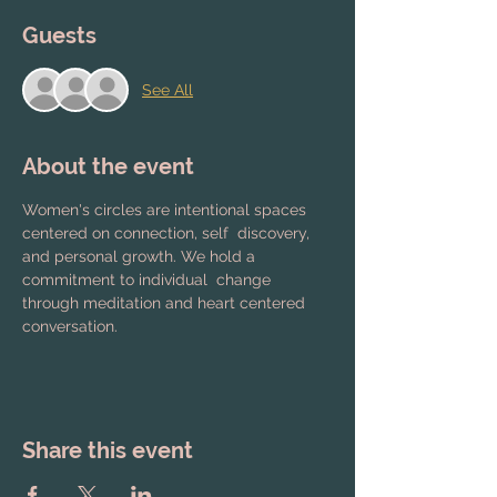
Guests
See All
About the event
Women's circles are intentional spaces 
centered on connection, self  discovery, 
and personal growth. We hold a 
commitment to individual  change 
through meditation and heart centered 
conversation.
Share this event