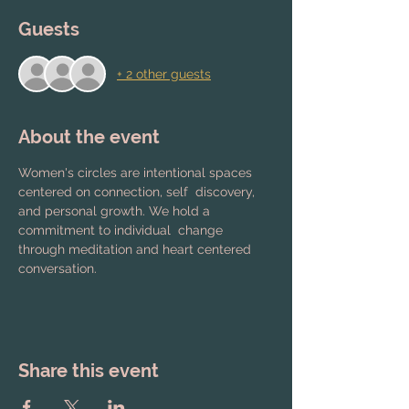
Guests
+ 2 other guests
About the event
Women's circles are intentional spaces 
centered on connection, self  discovery, 
and personal growth. We hold a 
commitment to individual  change 
through meditation and heart centered 
conversation.
Share this event