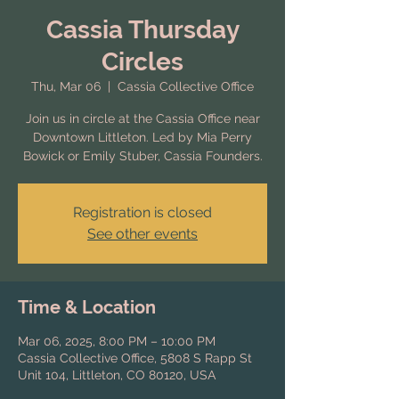
Cassia Thursday
Circles
Thu, Mar 06
  |  
Cassia Collective Office
Join us in circle at the Cassia Office near
Downtown Littleton. Led by Mia Perry
Bowick or Emily Stuber, Cassia Founders.
Registration is closed
See other events
Time & Location
Mar 06, 2025, 8:00 PM – 10:00 PM
Cassia Collective Office, 5808 S Rapp St
Unit 104, Littleton, CO 80120, USA