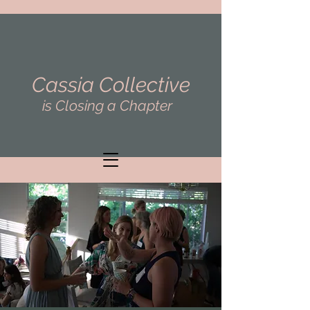
Cassia Collective
is Closing a Chapter