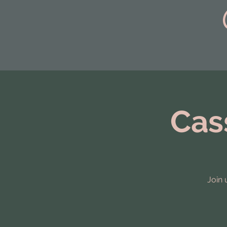
top of page
Cas
Join 