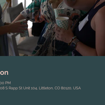
ion
:00 PM
808 S Rapp St Unit 104, Littleton, CO 80120, USA