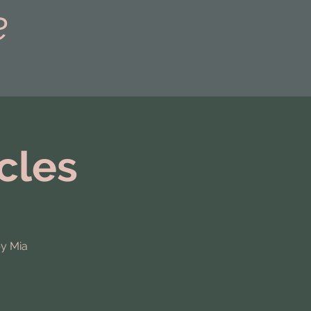
e
cles
by Mia