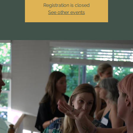
Registration is closed
See other events