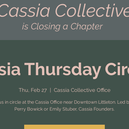
Cassia Collectiv
is Closing a Chapter
sia Thursday Cir
Thu, Feb 27
  |  
Cassia Collective Office
us in circle at the Cassia Office near Downtown Littleton. Led 
Perry Bowick or Emily Stuber, Cassia Founders.