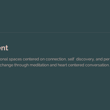
ent
ional spaces centered on connection, self  discovery, and pe
 change through meditation and heart centered conversation.