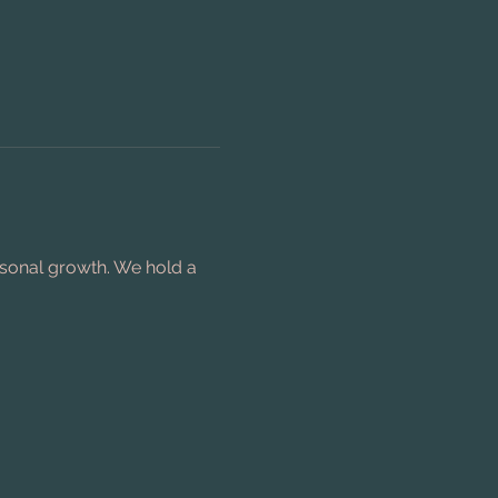
rsonal growth. We hold a 