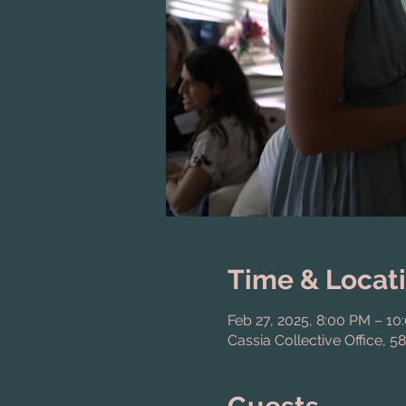
Time & Locat
Feb 27, 2025, 8:00 PM – 10
Cassia Collective Office, 5