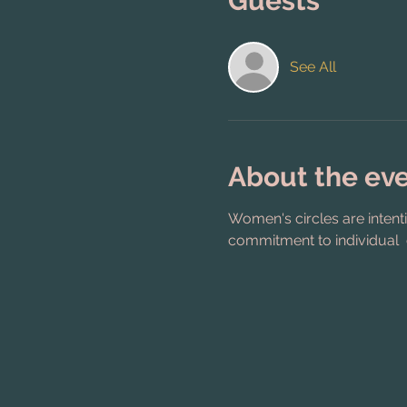
Guests
See All
About the ev
Women's circles are intent
commitment to individual 