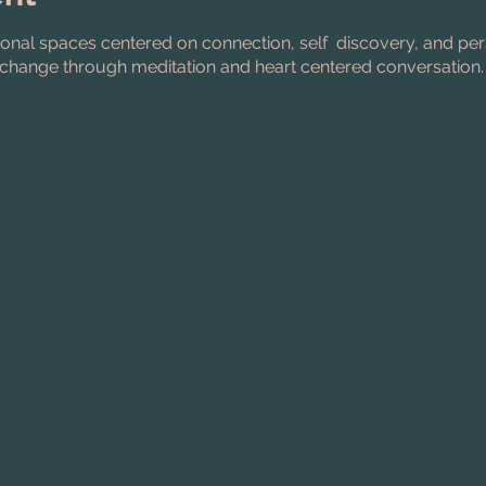
ional spaces centered on connection, self discovery, and pe
change through meditation and heart centered conversation.