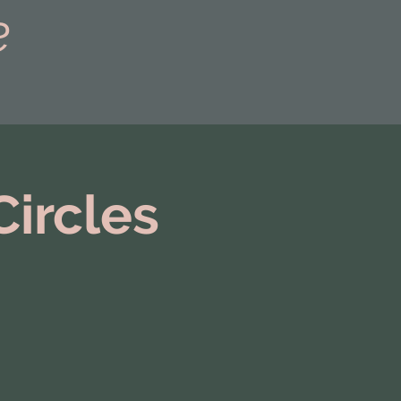
e
Circles