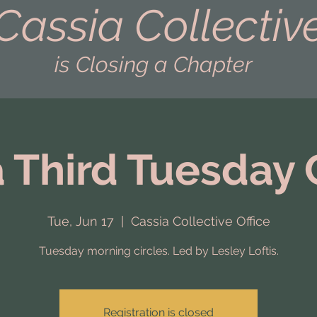
Cassia Collectiv
is Closing a Chapter
 Third Tuesday 
Tue, Jun 17
  |  
Cassia Collective Office
Tuesday morning circles. Led by Lesley Loftis.
Registration is closed