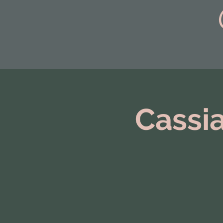
Cassia