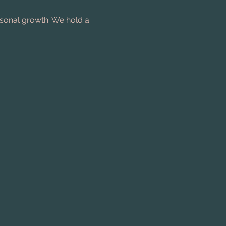
rsonal growth. We hold a