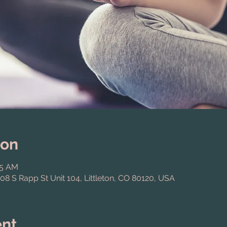
ion
15 AM
808 S Rapp St Unit 104, Littleton, CO 80120, USA
ent