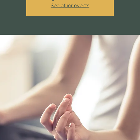
See other events