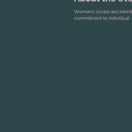
Women's circles are intent
commitment to individual 