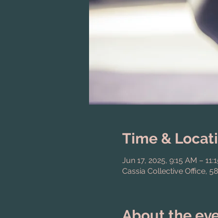
Time & Locat
Jun 17, 2025, 9:15 AM – 11:
Cassia Collective Office, 5
About the ev