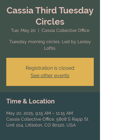
Cassia Third Tuesday
Circles
Tue, May 20
  |  
Cassia Collective Office
Tuesday morning circles. Led by Lesley
Loftis.
Registration is closed
See other events
Time & Location
May 20, 2025, 9:15 AM – 11:15 AM
Cassia Collective Office, 5808 S Rapp St
Unit 104, Littleton, CO 80120, USA