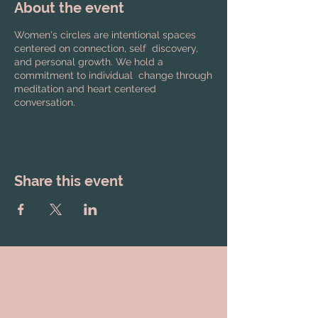
About the event
Women's circles are intentional spaces
centered on connection, self discovery,
and personal growth. We hold a
commitment to individual change through
meditation and heart centered
conversation.
Share this event