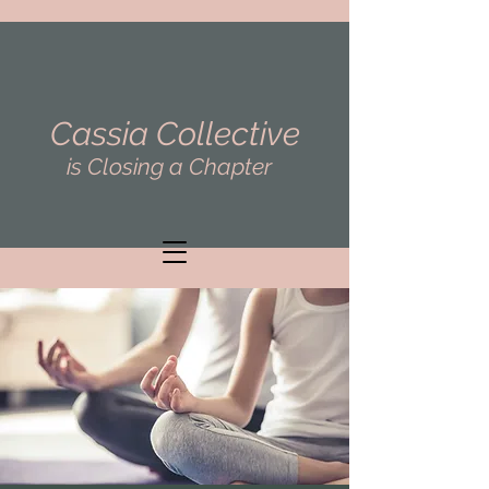
Cassia Collective
is Closing a Chapter