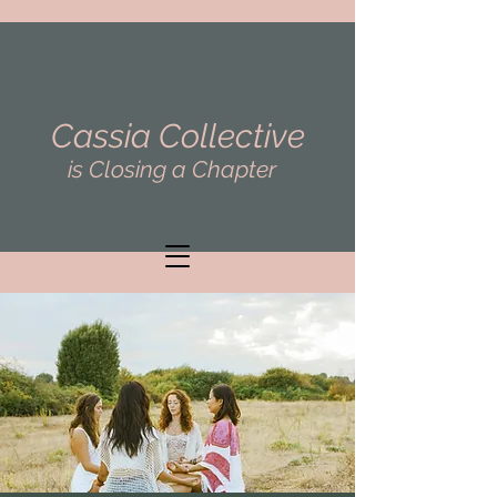
Cassia Collective
is Closing a Chapter