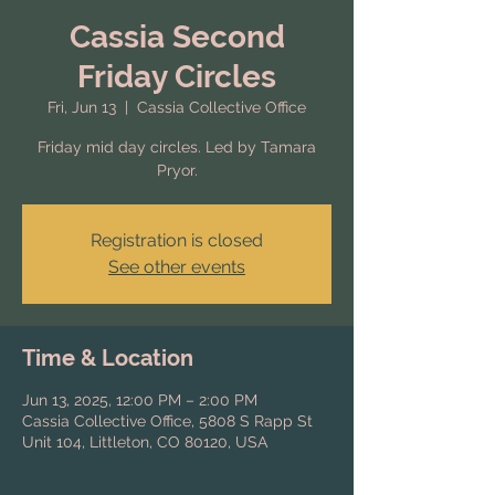
Cassia Second
Friday Circles
Fri, Jun 13
  |  
Cassia Collective Office
Friday mid day circles. Led by Tamara
Pryor.
Registration is closed
See other events
Time & Location
Jun 13, 2025, 12:00 PM – 2:00 PM
Cassia Collective Office, 5808 S Rapp St
Unit 104, Littleton, CO 80120, USA