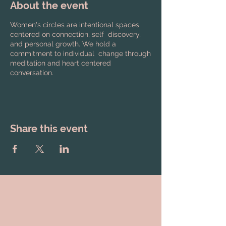
About the event
Women's circles are intentional spaces
centered on connection, self discovery,
and personal growth. We hold a
commitment to individual change through
meditation and heart centered
conversation.
Share this event