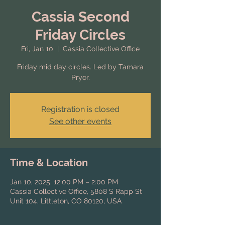
Cassia Second
Friday Circles
Fri, Jan 10
  |  
Cassia Collective Office
Friday mid day circles. Led by Tamara
Pryor.
Registration is closed
See other events
Time & Location
Jan 10, 2025, 12:00 PM – 2:00 PM
Cassia Collective Office, 5808 S Rapp St
Unit 104, Littleton, CO 80120, USA