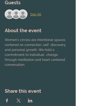
Guests
See All
About the event
Women's circles are intentional spaces 
centered on connection, self  discovery, 
and personal growth. We hold a 
commitment to individual  change 
through meditation and heart centered 
conversation.
Share this event