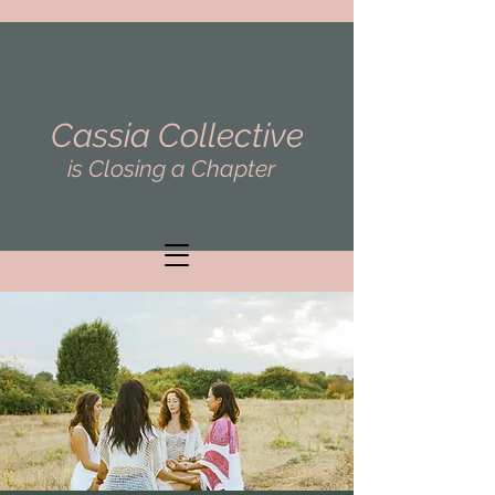
Cassia Collective
is Closing a Chapter