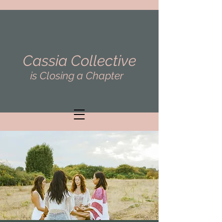
Cassia Collective
is Closing a Chapter