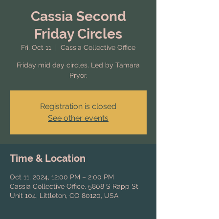
Cassia Second
Friday Circles
Fri, Oct 11
  |  
Cassia Collective Office
Friday mid day circles. Led by Tamara
Pryor.
Registration is closed
See other events
Time & Location
Oct 11, 2024, 12:00 PM – 2:00 PM
Cassia Collective Office, 5808 S Rapp St
Unit 104, Littleton, CO 80120, USA