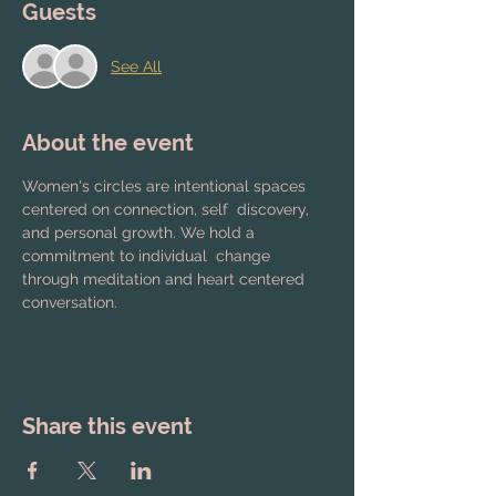
Guests
See All
About the event
Women's circles are intentional spaces 
centered on connection, self  discovery, 
and personal growth. We hold a 
commitment to individual  change 
through meditation and heart centered 
conversation.
Share this event