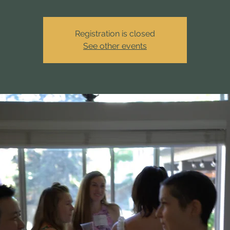
Registration is closed
See other events