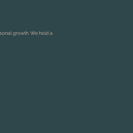
rsonal growth. We hold a