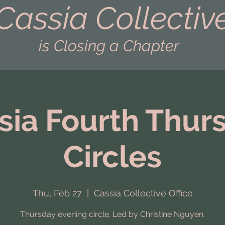
Cassia Collectiv
is Closing a Chapter
sia Fourth Thur
Circles
Thu, Feb 27
  |  
Cassia Collective Office
Thursday evening circle. Led by Christine Nguyen.