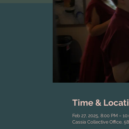
Time & Locat
Feb 27, 2025, 8:00 PM – 10
Cassia Collective Office, 5