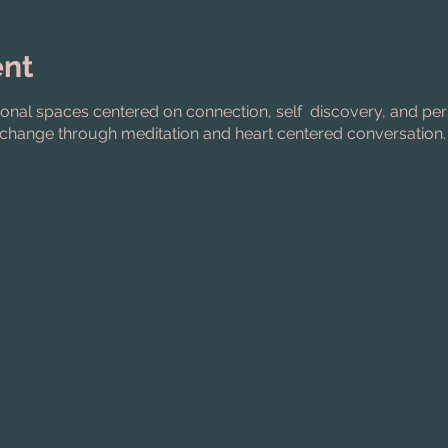
ent
ional spaces centered on connection, self discovery, and pe
change through meditation and heart centered conversation.