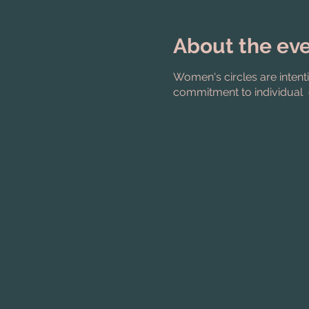
About the ev
Women's circles are intent
commitment to individual 