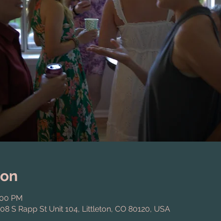
ion
:00 PM
808 S Rapp St Unit 104, Littleton, CO 80120, USA