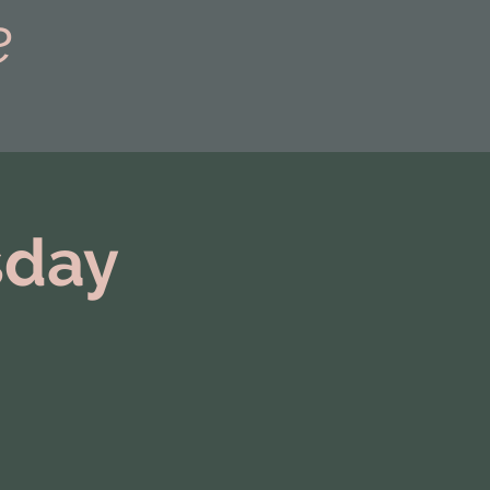
e
sday