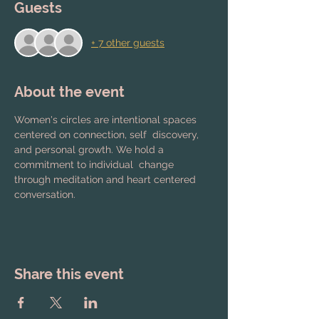
Guests
+ 7 other guests
About the event
Women's circles are intentional spaces 
centered on connection, self  discovery, 
and personal growth. We hold a 
commitment to individual  change 
through meditation and heart centered 
conversation.
Share this event