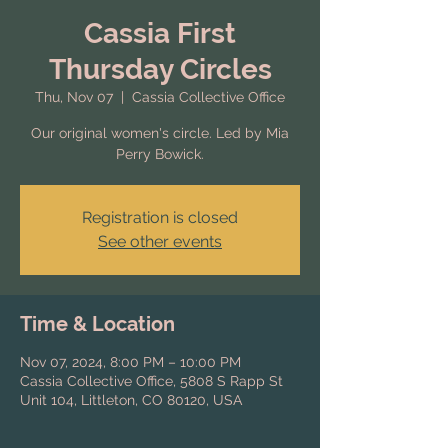
Cassia First
Thursday Circles
Thu, Nov 07
  |  
Cassia Collective Office
Our original women's circle. Led by Mia
Perry Bowick.
Registration is closed
See other events
Time & Location
Nov 07, 2024, 8:00 PM – 10:00 PM
Cassia Collective Office, 5808 S Rapp St
Unit 104, Littleton, CO 80120, USA