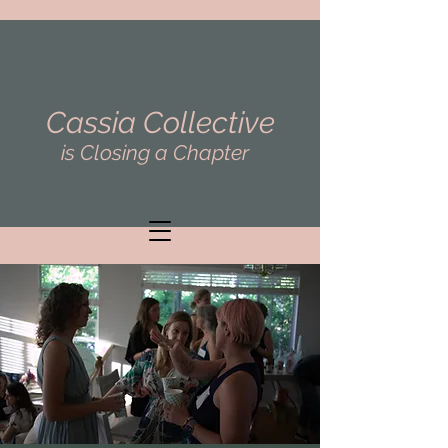
Cassia Collective
is Closing a Chapter