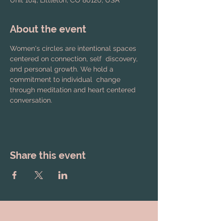
Unit 104, Littleton, CO 80120, USA
About the event
Women's circles are intentional spaces 
centered on connection, self  discovery, 
and personal growth. We hold a 
commitment to individual  change 
through meditation and heart centered 
conversation.
Share this event