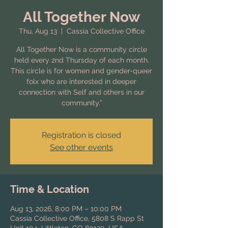
All Together Now
Thu, Aug 13
  |  
Cassia Collective Office
All Together Now is a community circle
held every 2nd Thursday of each month.
This circle is for women and gender-queer
folx who are interested in deeper
connection with Self and others in our
community.”
Registration is closed
See other events
Time & Location
Aug 13, 2026, 8:00 PM – 10:00 PM
Cassia Collective Office, 5808 S Rapp St