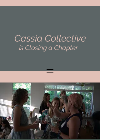
Cassia Collective
is Closing a Chapter